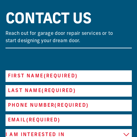
CONTACT US
Reach out for garage door repair services or to
start designing your dream door.
FIRST NAME
(REQUIRED)
LAST NAME
(REQUIRED)
PHONE NUMBER
(REQUIRED)
EMAIL
(REQUIRED)
I