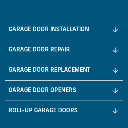
GARAGE DOOR INSTALLATION
GARAGE DOOR REPAIR
GARAGE DOOR REPLACEMENT
GARAGE DOOR OPENERS
ROLL-UP GARAGE DOORS