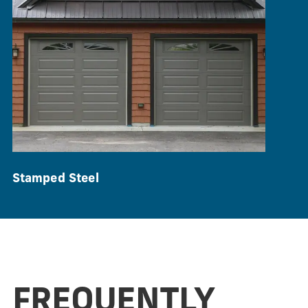
Stamped Steel
FREQUENTLY