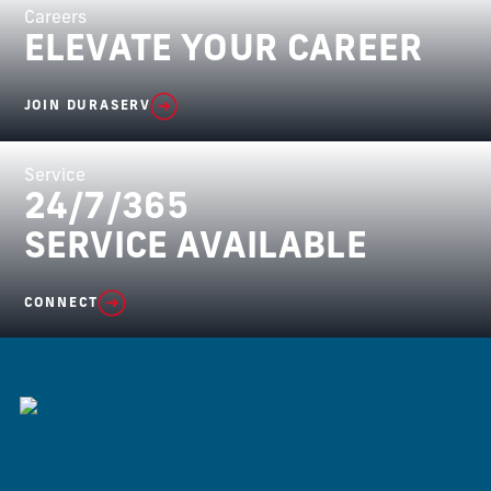
Careers
ELEVATE YOUR CAREER
JOIN DURASERV
Service
24/7/365
SERVICE AVAILABLE
CONNECT