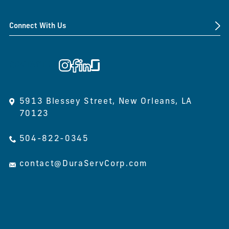
Connect With Us
CONTACT US
5913 Blessey Street, New Orleans, LA
70123
504-822-0345
contact@DuraServCorp.com