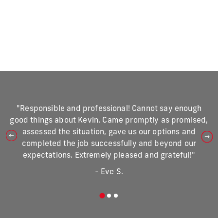
"Responsible and professional! Cannot say enough
good things about Kevin. Came promptly as promised,
assessed the situation, gave us our options and
completed the job successfully and beyond our
expectations. Extremely pleased and grateful!"
- Eve S.