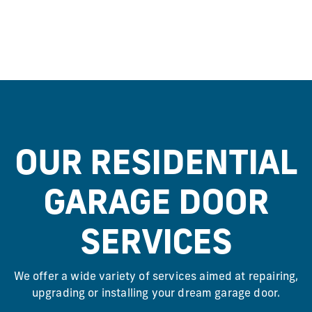
OUR RESIDENTIAL
GARAGE DOOR
SERVICES
We offer a wide variety of services aimed at repairing,
upgrading or installing your dream garage door.