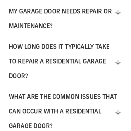
MY GARAGE DOOR NEEDS REPAIR OR
MAINTENANCE?
HOW LONG DOES IT TYPICALLY TAKE
TO REPAIR A RESIDENTIAL GARAGE
DOOR?
WHAT ARE THE COMMON ISSUES THAT
CAN OCCUR WITH A RESIDENTIAL
GARAGE DOOR?