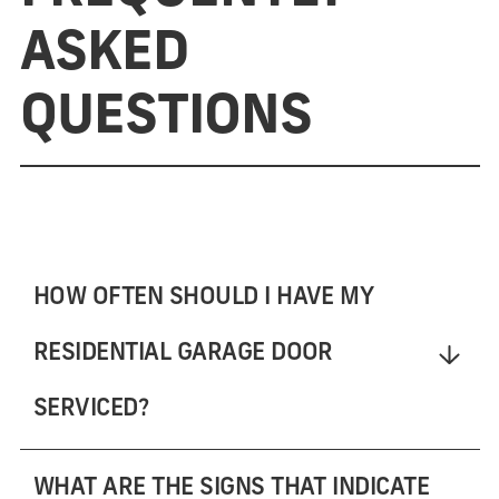
ASKED
QUESTIONS
HOW OFTEN SHOULD I HAVE MY
RESIDENTIAL GARAGE DOOR
SERVICED?
WHAT ARE THE SIGNS THAT INDICATE