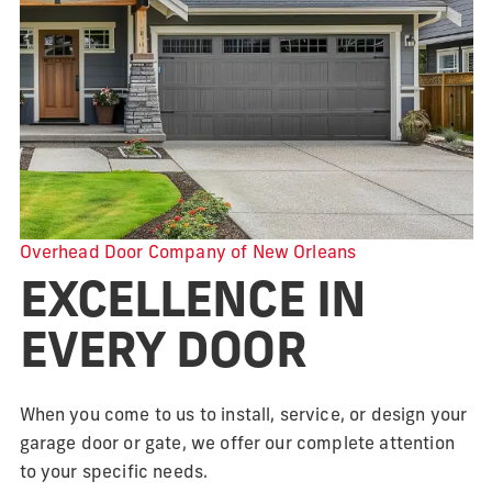
Overhead Door Company of New Orleans
EXCELLENCE IN
EVERY DOOR
When you come to us to install, service, or design your
garage door or gate, we offer our complete attention
to your specific needs.