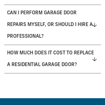
CAN I PERFORM GARAGE DOOR
REPAIRS MYSELF, OR SHOULD I HIRE A
PROFESSIONAL?
HOW MUCH DOES IT COST TO REPLACE
A RESIDENTIAL GARAGE DOOR?