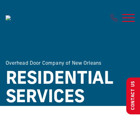
Skip
to
content
Overhead Door Company of New Orleans
RESIDENTIAL
CONTACT US
SERVICES
We want to ensure your home is safe, beautiful and
functional.