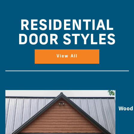
RESIDENTIAL
DOOR STYLES
View All
Wood