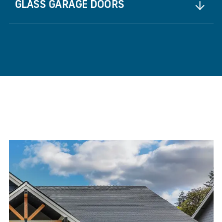
GLASS GARAGE DOORS