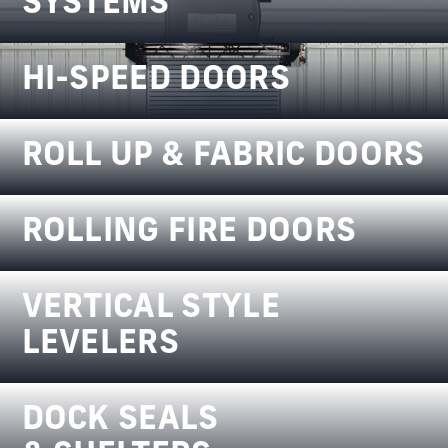
SYSTEMS
HI-SPEED DOORS
ROLL UP & FABRIC DOORS
ROLLING FIRE DOORS
VERTICAL STYLE
LEVELERS
DOCK SEALS