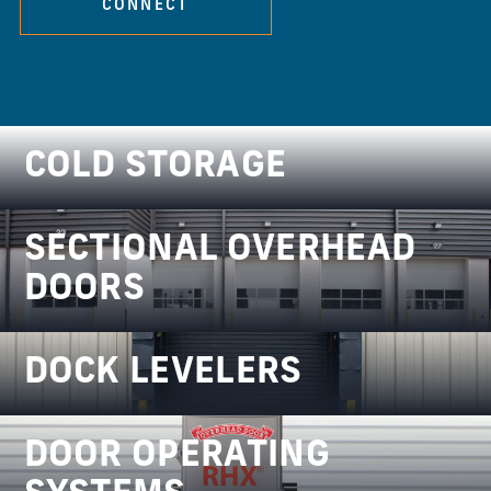
CONNECT
COLD STORAGE
SECTIONAL OVERHEAD
DOORS
DOCK LEVELERS
DOOR OPERATING