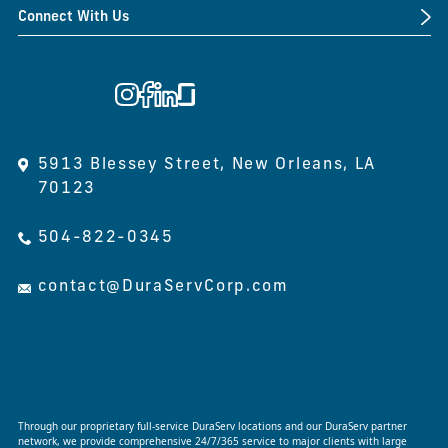
Connect With Us
CONTACT US
5913 Blessey Street, New Orleans, LA
70123
504-822-0345
contact@DuraServCorp.com
Through our proprietary full-service DuraServ locations and our DuraServ partner
network, we provide comprehensive 24/7/365 service to major clients with large