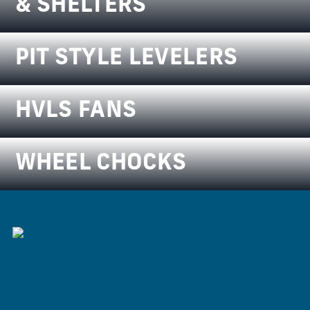
& SHELTERS
PIT STYLE LEVELERS
HVLS FANS
WHEEL CHOCKS