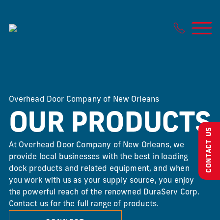
Skip
to
content
Overhead Door Company of New Orleans
OUR PRODUCTS
CONTACT US
At Overhead Door Company of New Orleans, we
provide local businesses with the best in loading
dock products and related equipment, and when
you work with us as your supply source, you enjoy
the powerful reach of the renowned DuraServ Corp.
Contact us for the full range of products.