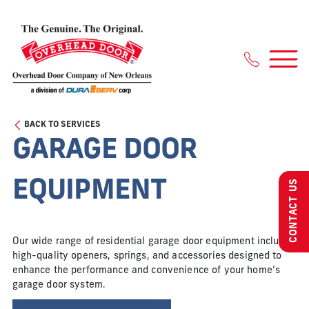
Skip
to
content
BACK TO SERVICES
GARAGE DOOR
EQUIPMENT
CONTACT US
Our wide range of residential garage door equipment includes
high-quality openers, springs, and accessories designed to
enhance the performance and convenience of your home’s
garage door system.