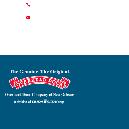
504-822-0345
contact@duraservcorp.com