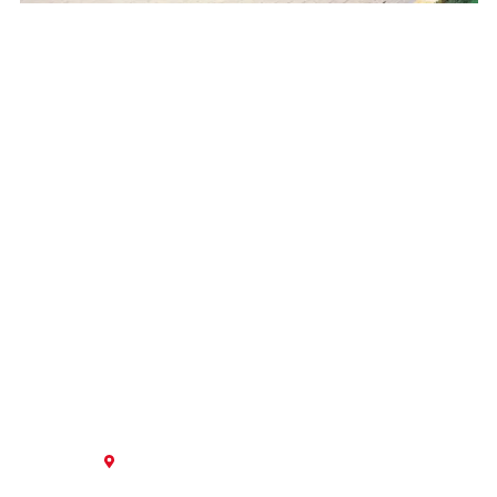
GET IN TOUCH
Contact our team today to start a new project, service
existing equipment, or inquire about an upgrade in
equipment.
5913 Blessey Street,
New Orleans, LA 70123