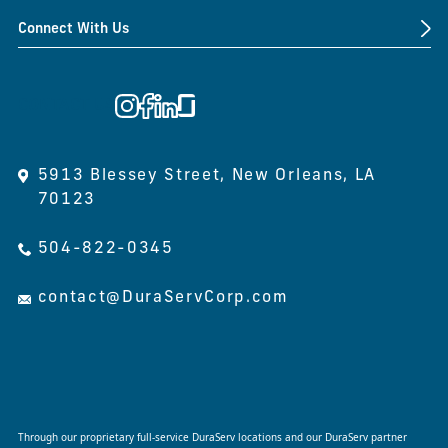
Connect With Us
CONTACT US
5913 Blessey Street, New Orleans, LA
70123
504-822-0345
contact@DuraServCorp.com
Through our proprietary full-service DuraServ locations and our DuraServ partner