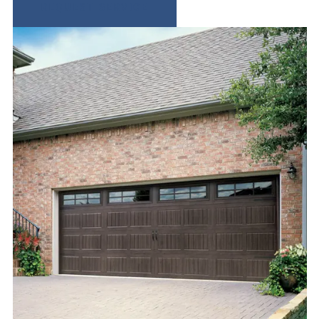
REQUEST SERVICE